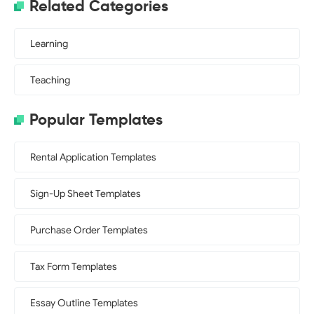
Related Categories
Learning
Teaching
Popular Templates
Rental Application Templates
Sign-Up Sheet Templates
Purchase Order Templates
Tax Form Templates
Essay Outline Templates