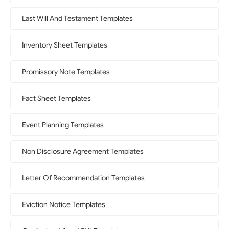
Last Will And Testament Templates
Inventory Sheet Templates
Promissory Note Templates
Fact Sheet Templates
Event Planning Templates
Non Disclosure Agreement Templates
Letter Of Recommendation Templates
Eviction Notice Templates