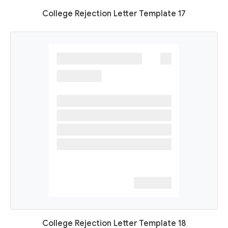
College Rejection Letter Template 17
College Rejection Letter Template 18