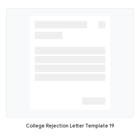
College Rejection Letter Template 19