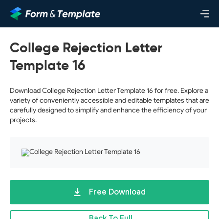
College Rejection Letter
Template 16
Download College Rejection Letter Template 16 for free. Explore a
variety of conveniently accessible and editable templates that are
carefully designed to simplify and enhance the efficiency of your
projects.
Free Download
Back To Full