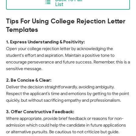
List
Tips For Using College Rejection Letter
Templates
1. Express Understanding & Positivity:
Open your college rejection letter by acknowledging the
student's effort and aspiration. Maintain a positive tone to
encourage perseverance and future success. Remember, this is a
sensitive message.
2. Be Concise & Clear:
Deliver the decision straightforwardly, avoiding ambiguity.
Respect the applicant’s time and emotions by getting to the point
quickly, but without sacrificing empathy and professionalism.
3. Offer Constructive Feedback:
Where appropriate, provide brief feedback or reasons for non-
admission which could help the candidate in future applications
or alternative pursuits. Be cautious to not criticize but guide.