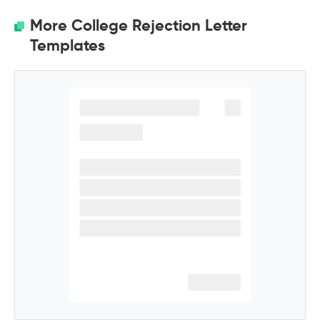
More College Rejection Letter
Templates