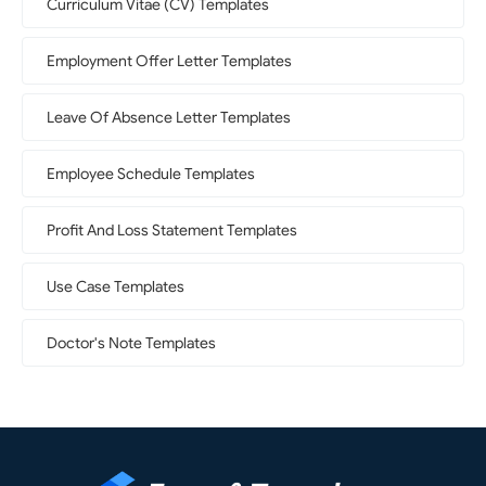
Curriculum Vitae (CV) Templates
Employment Offer Letter Templates
Leave Of Absence Letter Templates
Employee Schedule Templates
Profit And Loss Statement Templates
Use Case Templates
Doctor's Note Templates