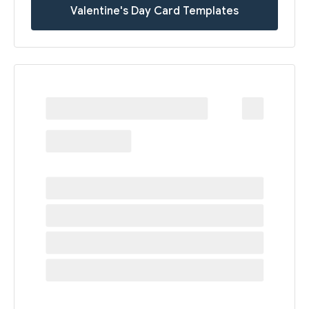
Valentine's Day Card Templates