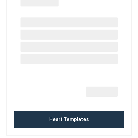
Heart Templates