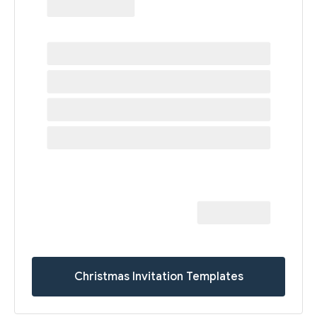
Christmas Invitation Templates