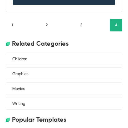
1
2
3
4
Related Categories
Children
Graphics
Movies
Writing
Popular Templates