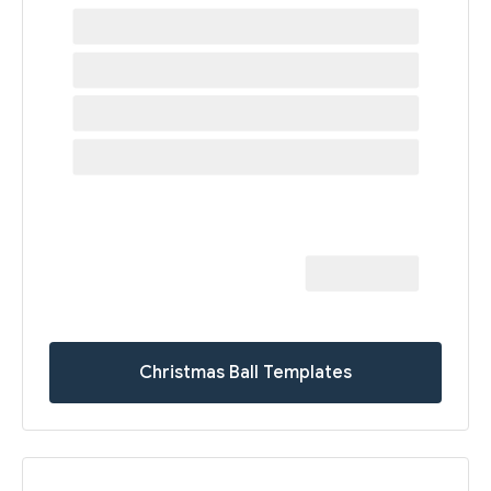
Christmas Ball Templates