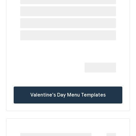
Valentine's Day Menu Templates