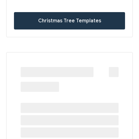
Christmas Tree Templates