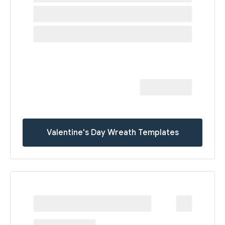
Valentine's Day Wreath Templates