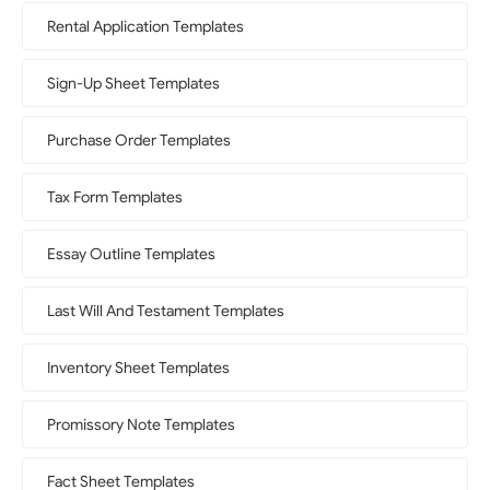
Rental Application Templates
Sign-Up Sheet Templates
Purchase Order Templates
Tax Form Templates
Essay Outline Templates
Last Will And Testament Templates
Inventory Sheet Templates
Promissory Note Templates
Fact Sheet Templates