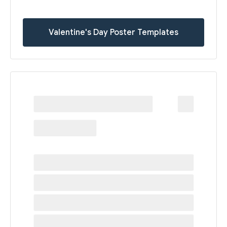
Valentine's Day Poster Templates