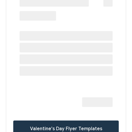
Valentine's Day Flyer Templates