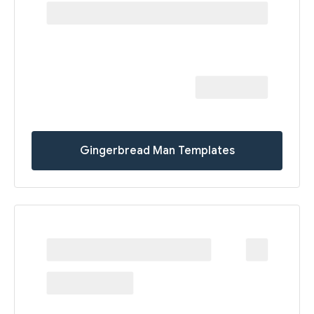
Gingerbread Man Templates