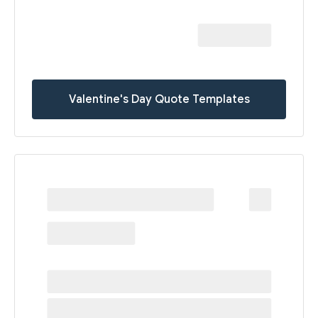
Valentine's Day Quote Templates