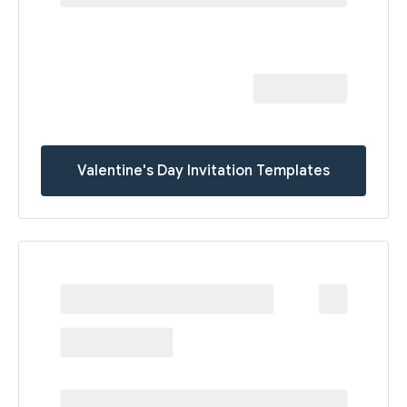
Valentine's Day Invitation Templates