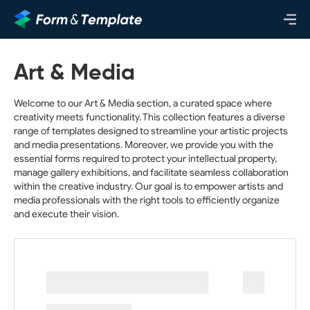
Art & Media
Welcome to our Art & Media section, a curated space where
creativity meets functionality. This collection features a diverse
range of templates designed to streamline your artistic projects
and media presentations. Moreover, we provide you with the
essential forms required to protect your intellectual property,
manage gallery exhibitions, and facilitate seamless collaboration
within the creative industry. Our goal is to empower artists and
media professionals with the right tools to efficiently organize
and execute their vision.