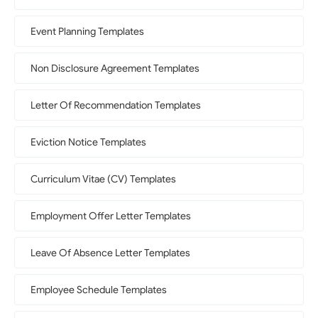
Event Planning Templates
Non Disclosure Agreement Templates
Letter Of Recommendation Templates
Eviction Notice Templates
Curriculum Vitae (CV) Templates
Employment Offer Letter Templates
Leave Of Absence Letter Templates
Employee Schedule Templates