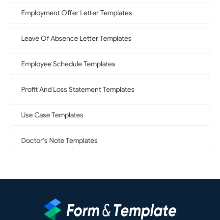
Employment Offer Letter Templates
Leave Of Absence Letter Templates
Employee Schedule Templates
Profit And Loss Statement Templates
Use Case Templates
Doctor's Note Templates