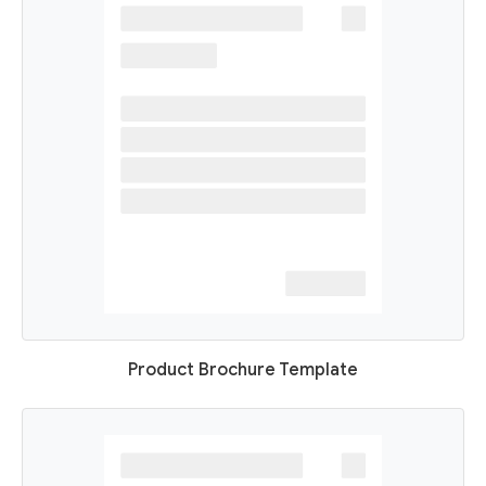
Product Brochure Template