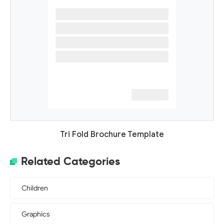
Tri Fold Brochure Template
Related Categories
Children
Graphics