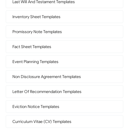
Last Will And Testament Templates
Inventory Sheet Templates
Promissory Note Templates
Fact Sheet Templates
Event Planning Templates
Non Disclosure Agreement Templates
Letter Of Recommendation Templates
Eviction Notice Templates
Curriculum Vitae (CV) Templates