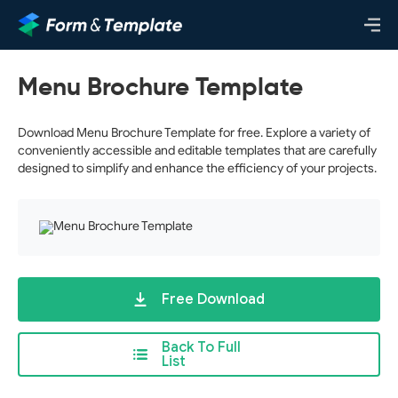
Menu Brochure Template
Download Menu Brochure Template for free. Explore a variety of
conveniently accessible and editable templates that are carefully
designed to simplify and enhance the efficiency of your projects.
Free Download
Back To Full
List