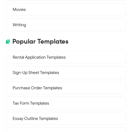
Movies
Writing
Popular Templates
Rental Application Templates
Sign-Up Sheet Templates
Purchase Order Templates
Tax Form Templates
Essay Outline Templates