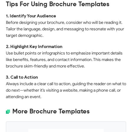
Tips For Using Brochure Templates
1. Identify Your Audience
Before designing your brochure, consider who will be reading it.
Tailor the language, design, and messaging to resonate with your
target demographic.
2. Highlight Key Information
Use bullet points or infographics to emphasize important details
like benefits, features, and contact information. This makes the
brochure skim-friendly and more effective.
3. Call to Action
Always include a clear call to action, guiding the reader on what to
do next—whether it’s visiting a website, making a phone call, or
attending an event.
More Brochure Templates