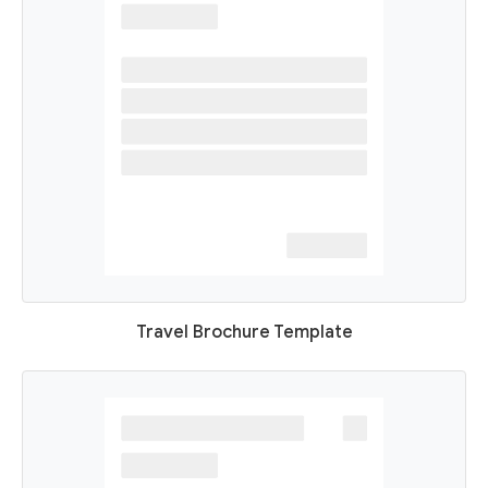
Travel Brochure Template