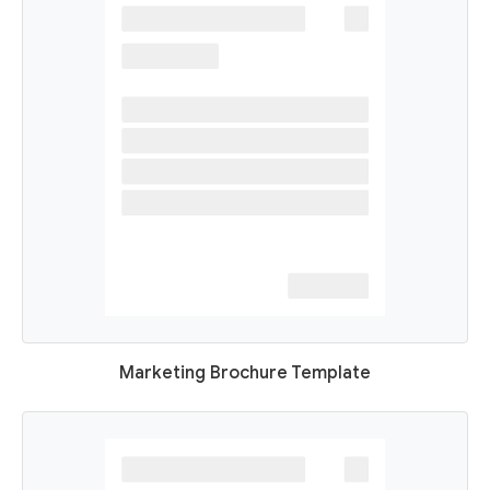
Marketing Brochure Template