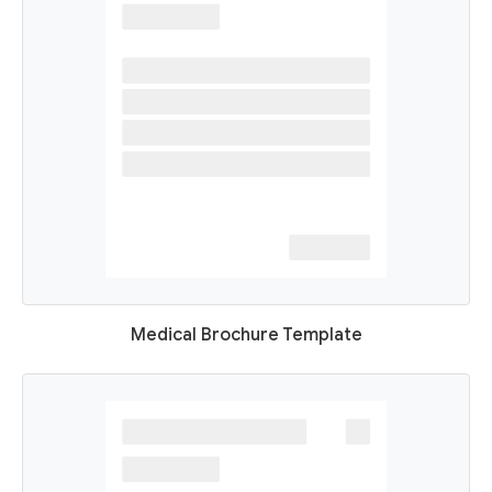
Medical Brochure Template