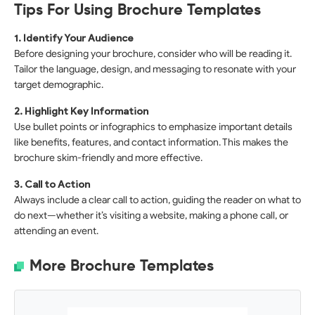
Tips For Using Brochure Templates
1. Identify Your Audience
Before designing your brochure, consider who will be reading it.
Tailor the language, design, and messaging to resonate with your
target demographic.
2. Highlight Key Information
Use bullet points or infographics to emphasize important details
like benefits, features, and contact information. This makes the
brochure skim-friendly and more effective.
3. Call to Action
Always include a clear call to action, guiding the reader on what to
do next—whether it’s visiting a website, making a phone call, or
attending an event.
More Brochure Templates