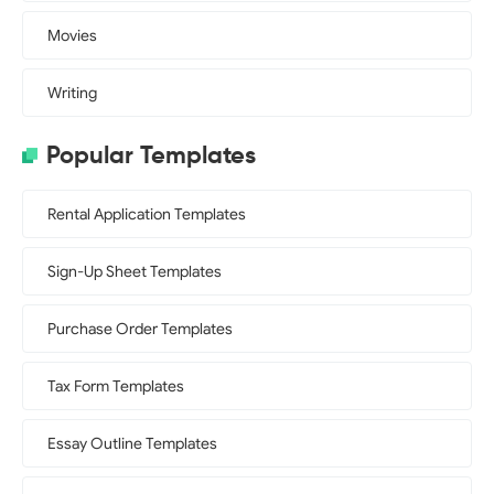
Movies
Writing
Popular Templates
Rental Application Templates
Sign-Up Sheet Templates
Purchase Order Templates
Tax Form Templates
Essay Outline Templates