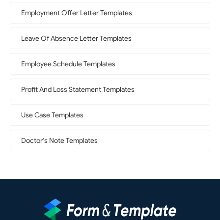
Employment Offer Letter Templates
Leave Of Absence Letter Templates
Employee Schedule Templates
Profit And Loss Statement Templates
Use Case Templates
Doctor's Note Templates