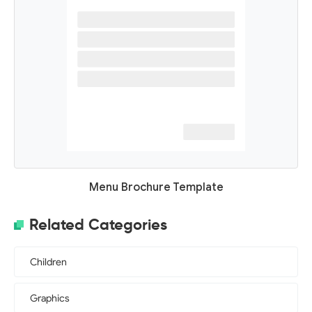
Menu Brochure Template
Related Categories
Children
Graphics