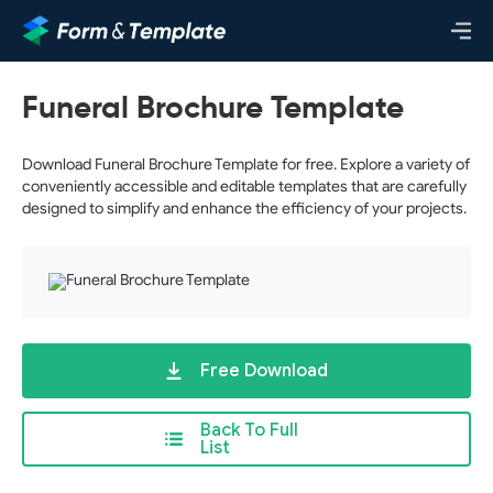
Funeral Brochure Template
Download Funeral Brochure Template for free. Explore a variety of
conveniently accessible and editable templates that are carefully
designed to simplify and enhance the efficiency of your projects.
Free Download
Back To Full
List