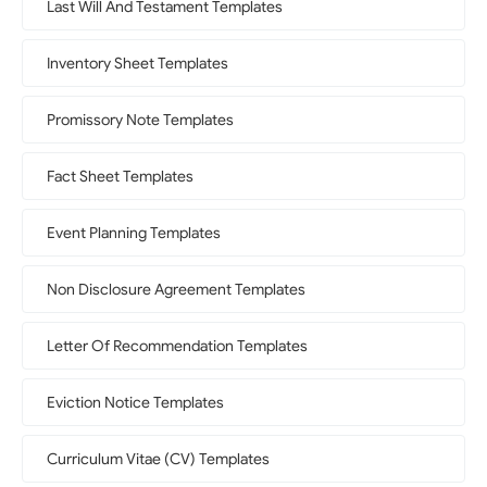
Last Will And Testament Templates
Inventory Sheet Templates
Promissory Note Templates
Fact Sheet Templates
Event Planning Templates
Non Disclosure Agreement Templates
Letter Of Recommendation Templates
Eviction Notice Templates
Curriculum Vitae (CV) Templates