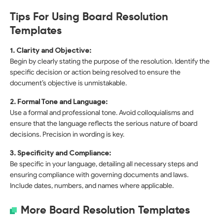
Tips For Using Board Resolution
Templates
1. Clarity and Objective:
Begin by clearly stating the purpose of the resolution. Identify the
specific decision or action being resolved to ensure the
document’s objective is unmistakable.
2. Formal Tone and Language:
Use a formal and professional tone. Avoid colloquialisms and
ensure that the language reflects the serious nature of board
decisions. Precision in wording is key.
3. Specificity and Compliance:
Be specific in your language, detailing all necessary steps and
ensuring compliance with governing documents and laws.
Include dates, numbers, and names where applicable.
More Board Resolution Templates