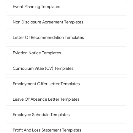
Event Planning Templates
Non Disclosure Agreement Templates
Letter Of Recommendation Templates
Eviction Notice Templates
Curriculum Vitae (CV) Templates
Employment Offer Letter Templates
Leave Of Absence Letter Templates
Employee Schedule Templates
Profit And Loss Statement Templates