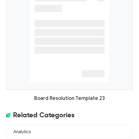
Board Resolution Template 23
Related Categories
Analytics