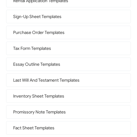
Rental Application Templates
Sign-Up Sheet Templates
Purchase Order Templates
Tax Form Templates
Essay Outline Templates
Last Will And Testament Templates
Inventory Sheet Templates
Promissory Note Templates
Fact Sheet Templates