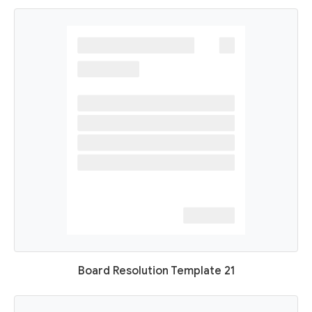
Board Resolution Template 21