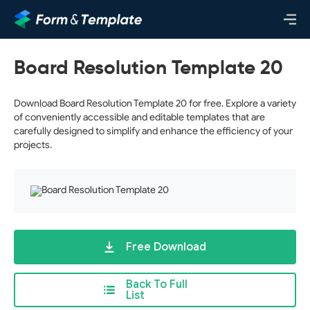
Board Resolution Template 20
Download Board Resolution Template 20 for free. Explore a variety
of conveniently accessible and editable templates that are
carefully designed to simplify and enhance the efficiency of your
projects.
Free Download
Back To Full
List