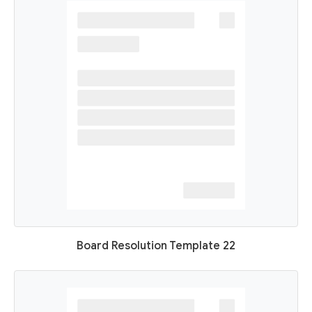
Board Resolution Template 22