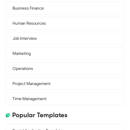
Business Finance
Human Resources
Job Interview
Marketing
Operations
Project Management
Time Management
Popular Templates