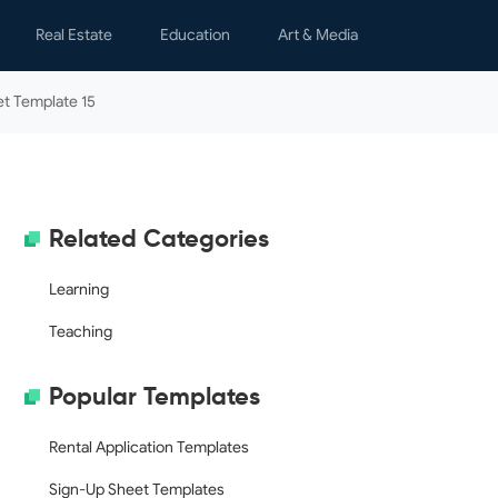
Real Estate
Education
Art & Media
s
Lease Agreements
Learning
Children
t Template 15
y & Spare Time
Notices & Letters
Teaching
Graphics
nal Finance
Property Management
Movies
h
Real Estate Transactions
Writing
Related Categories
al Letters
Rental Applications
s & Certificates
Learning
ing
Teaching
ology
Popular Templates
dar
Rental Application Templates
Sign-Up Sheet Templates