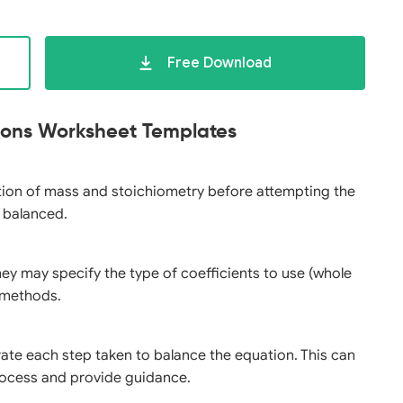
Free Download
tions Worksheet Templates
ation of mass and stoichiometry before attempting the
y balanced.
they may specify the type of coefficients to use (whole
g methods.
rate each step taken to balance the equation. This can
ocess and provide guidance.