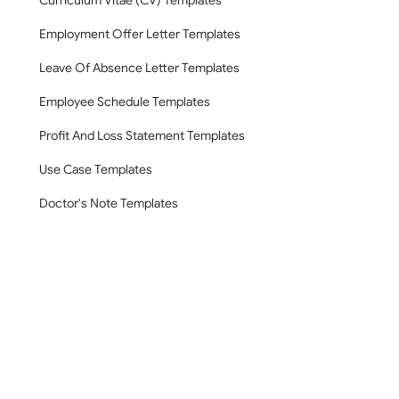
Curriculum Vitae (CV) Templates
Employment Offer Letter Templates
Leave Of Absence Letter Templates
Employee Schedule Templates
Profit And Loss Statement Templates
Use Case Templates
Doctor's Note Templates