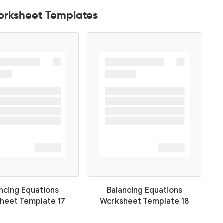
orksheet Templates
ncing Equations
Balancing Equations
heet Template 17
Worksheet Template 18