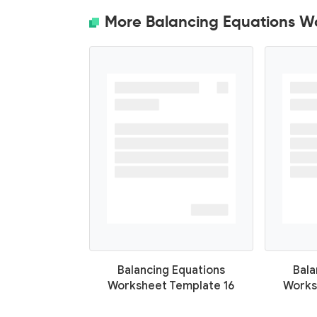
More Balancing Equations W
Balancing Equations
Bala
Worksheet Template 16
Works