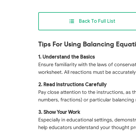
Back To Full List
Tips For Using Balancing Equa
1. Understand the Basics
Ensure familiarity with the laws of conserv
worksheet. All reactions must be accuratel
2. Read Instructions Carefully
Pay close attention to the instructions, as 
numbers, fractions) or particular balancin
3. Show Your Work
Especially in educational settings, demonst
help educators understand your thought pr