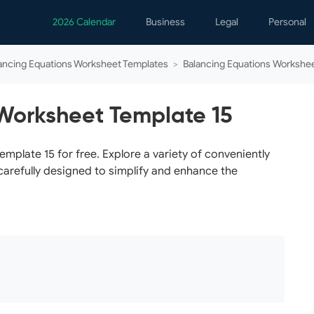
2026 Calendar
Business
Legal
Personal
Analytics
Contracts
Event
ancing Equations Worksheet Templates
>
Balancing Equations Workshee
Business Finance
Employment
Famil
Human Resources
Forms & Reports
Perso
Worksheet Template 15
Job Interview
Law Practice
Healt
Marketing
Letters
Person
plate 15 for free. Explore a variety of conveniently
carefully designed to simplify and enhance the
Operations
Marriage
Notice
Project Management
Plann
Time Management
Psych
Calen