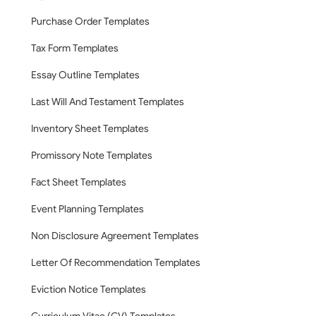
Purchase Order Templates
Tax Form Templates
Essay Outline Templates
Last Will And Testament Templates
Inventory Sheet Templates
Promissory Note Templates
Fact Sheet Templates
Event Planning Templates
Non Disclosure Agreement Templates
Letter Of Recommendation Templates
Eviction Notice Templates