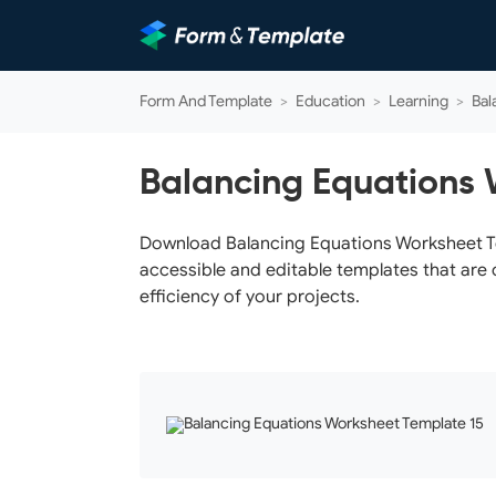
Form And Template
>
Education
>
Learning
>
Bal
Balancing Equations 
Download Balancing Equations Worksheet Tem
accessible and editable templates that are 
efficiency of your projects.