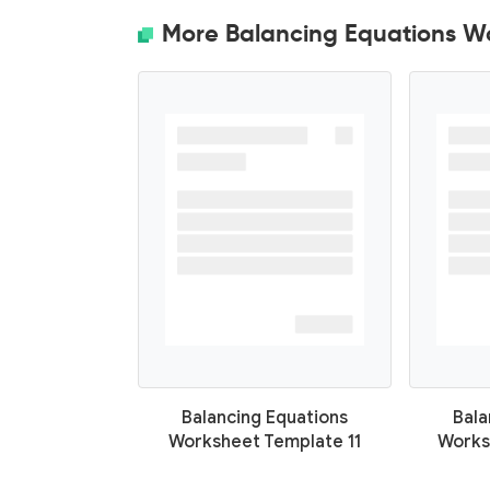
More Balancing Equations W
Balancing Equations
Bala
Worksheet Template 11
Works