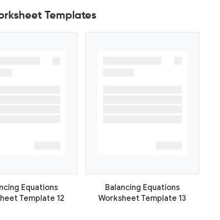
orksheet Templates
ncing Equations
Balancing Equations
heet Template 12
Worksheet Template 13