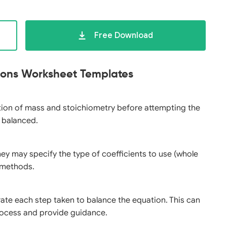
Free Download
tions Worksheet Templates
ation of mass and stoichiometry before attempting the
y balanced.
they may specify the type of coefficients to use (whole
g methods.
rate each step taken to balance the equation. This can
ocess and provide guidance.