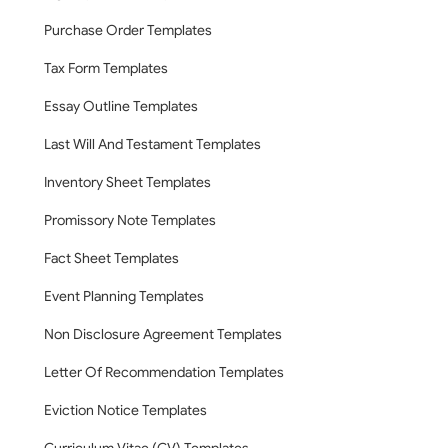
Purchase Order Templates
Tax Form Templates
Essay Outline Templates
Last Will And Testament Templates
Inventory Sheet Templates
Promissory Note Templates
Fact Sheet Templates
Event Planning Templates
Non Disclosure Agreement Templates
Letter Of Recommendation Templates
Eviction Notice Templates