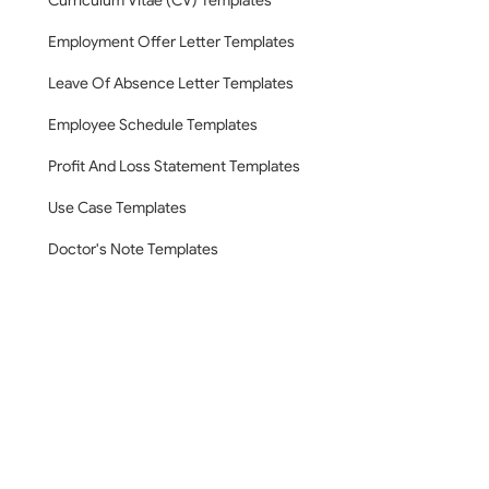
Curriculum Vitae (CV) Templates
Employment Offer Letter Templates
Leave Of Absence Letter Templates
Employee Schedule Templates
Profit And Loss Statement Templates
Use Case Templates
Doctor's Note Templates