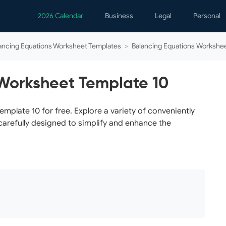
2026 Calendar
Business
Legal
Personal
Analytics
Contracts
Event
ancing Equations Worksheet Templates
>
Balancing Equations Workshe
Business Finance
Employment
Famil
Human Resources
Forms & Reports
Perso
Worksheet Template 10
Job Interview
Law Practice
Healt
Marketing
Letters
Person
plate 10 for free. Explore a variety of conveniently
carefully designed to simplify and enhance the
Operations
Marriage
Notice
Project Management
Plann
Time Management
Psych
Calen