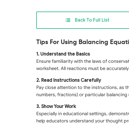
Back To Full List
Tips For Using Balancing Equa
1. Understand the Basics
Ensure familiarity with the laws of conserv
worksheet. All reactions must be accuratel
2. Read Instructions Carefully
Pay close attention to the instructions, as 
numbers, fractions) or particular balancin
3. Show Your Work
Especially in educational settings, demonst
help educators understand your thought pr