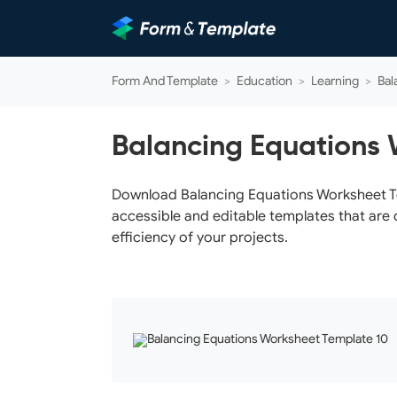
Form And Template
>
Education
>
Learning
>
Bal
Balancing Equations 
Download Balancing Equations Worksheet Tem
accessible and editable templates that are 
efficiency of your projects.