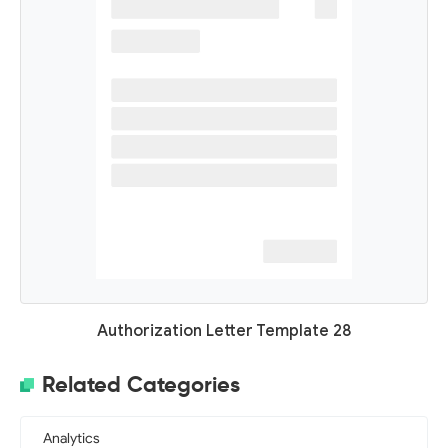
Authorization Letter Template 28
Related Categories
Analytics