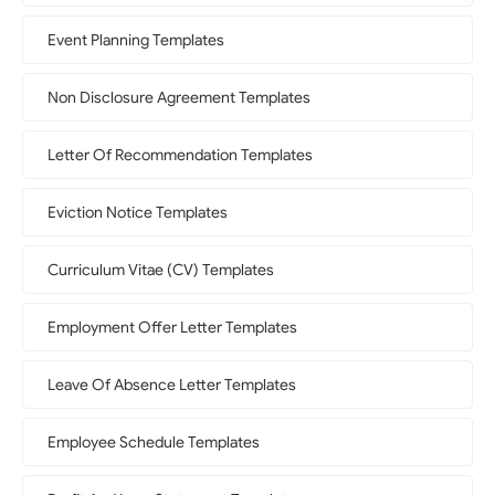
Event Planning Templates
Non Disclosure Agreement Templates
Letter Of Recommendation Templates
Eviction Notice Templates
Curriculum Vitae (CV) Templates
Employment Offer Letter Templates
Leave Of Absence Letter Templates
Employee Schedule Templates