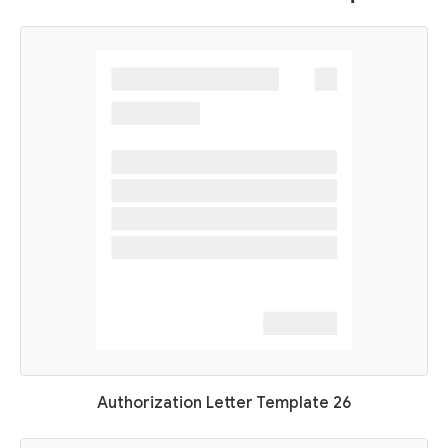
Authorization Letter Template 26