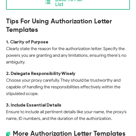
List
Tips For Using Authorization Letter
Templates
1. Clarity of Purpose
Clearly state the reason for the authorization letter. Specify the
powers you are granting and any limitations, ensuring there's no
ambiguity.
2. Delegate Responsibility Wisely
Choose your proxy carefully. They should be trustworthy and
capable of handling the responsibilities effectively within the
stipulated scope.
3. Include Essential Details
Ensure to include all pertinent details like your name, the proxy’s
name, ID numbers, and the duration of the authorization.
More Authorization Letter Templates