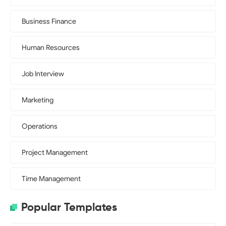
Business Finance
Human Resources
Job Interview
Marketing
Operations
Project Management
Time Management
Popular Templates