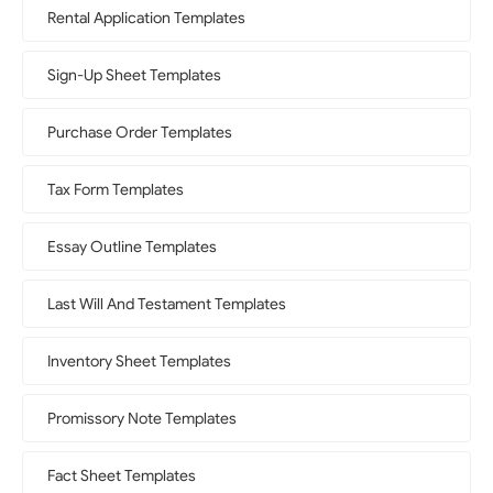
Rental Application Templates
Sign-Up Sheet Templates
Purchase Order Templates
Tax Form Templates
Essay Outline Templates
Last Will And Testament Templates
Inventory Sheet Templates
Promissory Note Templates
Fact Sheet Templates