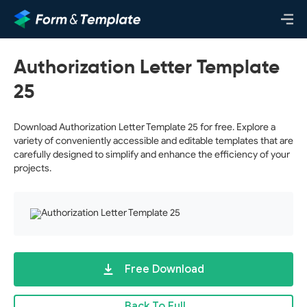
Authorization Letter Template
25
Download Authorization Letter Template 25 for free. Explore a
variety of conveniently accessible and editable templates that are
carefully designed to simplify and enhance the efficiency of your
projects.
Free Download
Back To Full