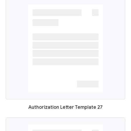
Authorization Letter Template 27