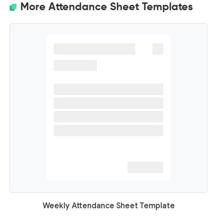
More Attendance Sheet Templates
Weekly Attendance Sheet Template