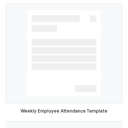
Weekly Employee Attendance Template