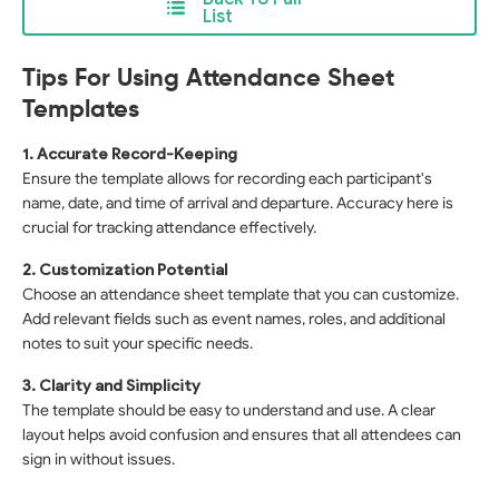
List
Tips For Using Attendance Sheet
Templates
1. Accurate Record-Keeping
Ensure the template allows for recording each participant's
name, date, and time of arrival and departure. Accuracy here is
crucial for tracking attendance effectively.
2. Customization Potential
Choose an attendance sheet template that you can customize.
Add relevant fields such as event names, roles, and additional
notes to suit your specific needs.
3. Clarity and Simplicity
The template should be easy to understand and use. A clear
layout helps avoid confusion and ensures that all attendees can
sign in without issues.