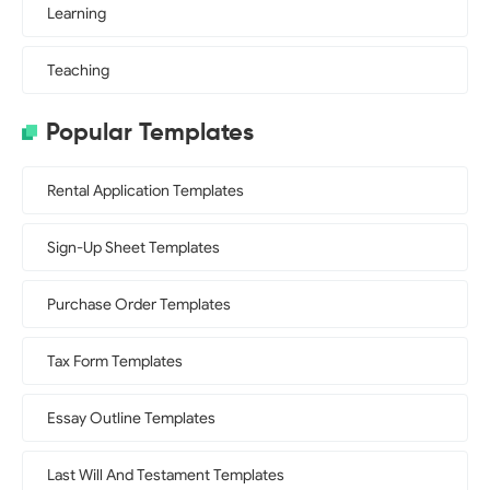
Learning
Teaching
Popular Templates
Rental Application Templates
Sign-Up Sheet Templates
Purchase Order Templates
Tax Form Templates
Essay Outline Templates
Last Will And Testament Templates