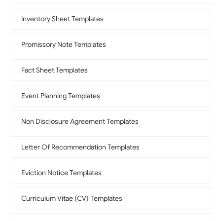
Inventory Sheet Templates
Promissory Note Templates
Fact Sheet Templates
Event Planning Templates
Non Disclosure Agreement Templates
Letter Of Recommendation Templates
Eviction Notice Templates
Curriculum Vitae (CV) Templates