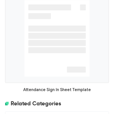
Attendance Sign In Sheet Template
Related Categories