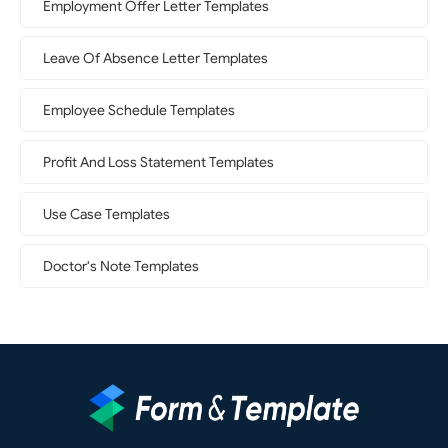
Employment Offer Letter Templates
Leave Of Absence Letter Templates
Employee Schedule Templates
Profit And Loss Statement Templates
Use Case Templates
Doctor's Note Templates