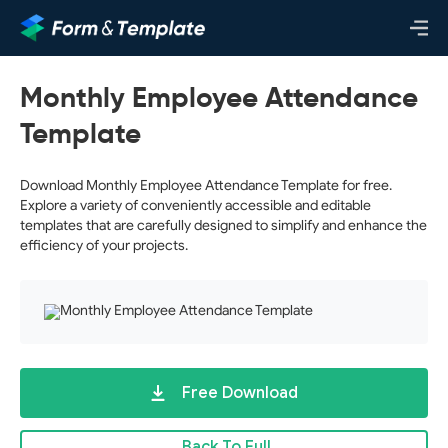
Monthly Employee Attendance
Template
Download Monthly Employee Attendance Template for free.
Explore a variety of conveniently accessible and editable
templates that are carefully designed to simplify and enhance the
efficiency of your projects.
Free Download
Back To Full