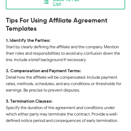
List
Tips For Using Affiliate Agreement
Templates
1. Identify the Parties:
Start by clearly defining the affiliate and the company. Mention
their roles and responsibilities to avoid any confusion down the
line. Include a brief background if necessary.
2. Compensation and Payment Terms:
Detail how the affiliate will be compensated. Include payment
rates, methods, schedules, and any conditions or thresholds for
earnings. Be precise to prevent disputes.
3. Termination Clauses:
Specify the duration of the agreement and conditions under
which either party may terminate the contract. Provide a well-
defined notice period and consequences of early termination.