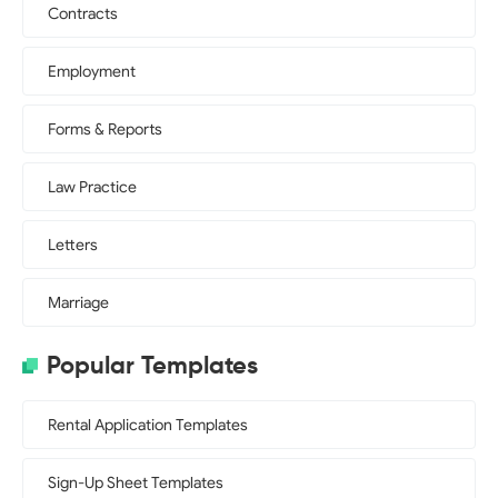
Contracts
Employment
Forms & Reports
Law Practice
Letters
Marriage
Popular Templates
Rental Application Templates
Sign-Up Sheet Templates