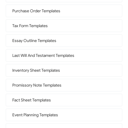
Purchase Order Templates
Tax Form Templates
Essay Outline Templates
Last Will And Testament Templates
Inventory Sheet Templates
Promissory Note Templates
Fact Sheet Templates
Event Planning Templates