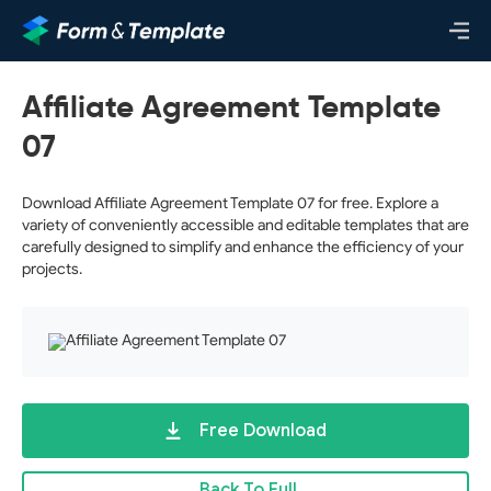
Affiliate Agreement Template
07
Download Affiliate Agreement Template 07 for free. Explore a
variety of conveniently accessible and editable templates that are
carefully designed to simplify and enhance the efficiency of your
projects.
Free Download
Back To Full