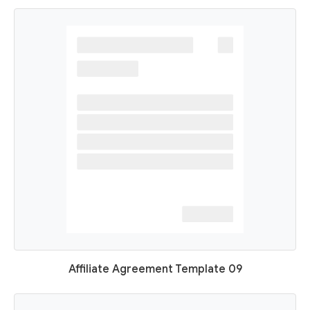
Affiliate Agreement Template 09