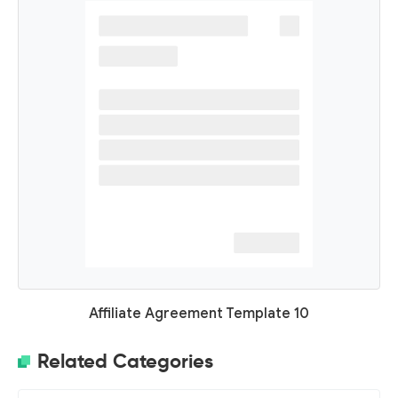
Affiliate Agreement Template 10
Related Categories