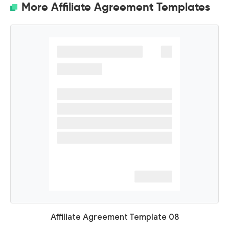
More Affiliate Agreement Templates
Affiliate Agreement Template 08