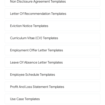
Non Disclosure Agreement Templates
Letter Of Recommendation Templates
Eviction Notice Templates
Curriculum Vitae (CV) Templates
Employment Offer Letter Templates
Leave Of Absence Letter Templates
Employee Schedule Templates
Profit And Loss Statement Templates
Use Case Templates