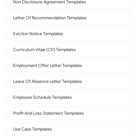
Non Disclosure Agreement Templates
Letter Of Recommendation Templates
Eviction Notice Templates
Curriculum Vitae (CV) Templates
Employment Offer Letter Templates
Leave Of Absence Letter Templates
Employee Schedule Templates
Profit And Loss Statement Templates
Use Case Templates