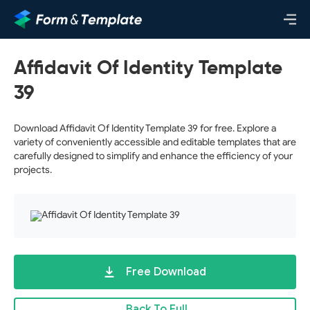
Affidavit Of Identity Template
39
Download Affidavit Of Identity Template 39 for free. Explore a
variety of conveniently accessible and editable templates that are
carefully designed to simplify and enhance the efficiency of your
projects.
Free Download
Back To Full