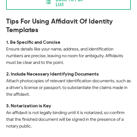
List
Tips For Using Affidavit Of Identity
Templates
1. Be Specific and Concise
Ensure details like your name, address, and identification
numbers are precise, leaving no room for ambiguity. Affidavits
must be clear and to the point.
2. Include Necessary Identifying Documents
Attach photocopies of relevant identification documents, such as
a driver's license or passport, to substantiate the claims made in
the affidavit.
3. Notarization is Key
An affidavit is not legally binding until it is notarized, so confirm
that the finished document will be signed in the presence of a
notary public.