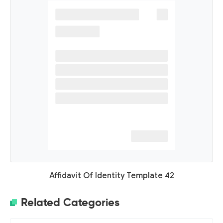
Affidavit Of Identity Template 42
Related Categories