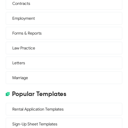
Contracts
Employment
Forms & Reports
Law Practice
Letters
Marriage
Popular Templates
Rental Application Templates
Sign-Up Sheet Templates