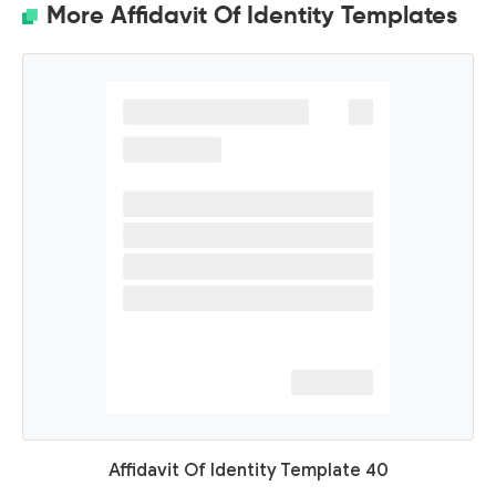
More Affidavit Of Identity Templates
Affidavit Of Identity Template 40