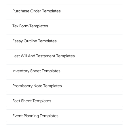
Purchase Order Templates
Tax Form Templates
Essay Outline Templates
Last Will And Testament Templates
Inventory Sheet Templates
Promissory Note Templates
Fact Sheet Templates
Event Planning Templates