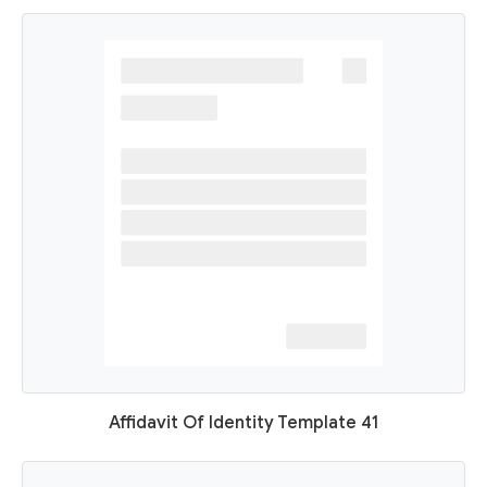
Affidavit Of Identity Template 41